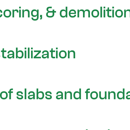
coring, & demolitio
tabilization
of slabs and found