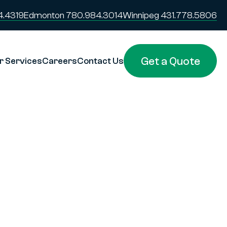
4.4319
Edmonton 780.984.3014
Winnipeg 431.778.5806
Get a Quote
r Services
Careers
Contact Us