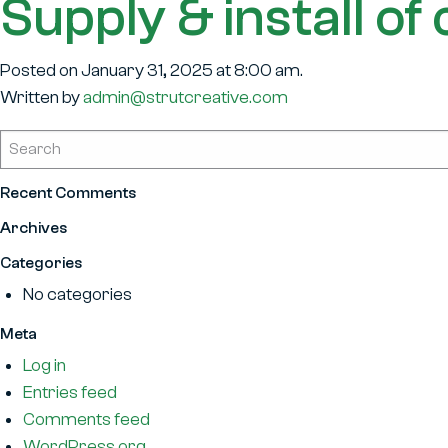
Supply & install o
Posted on January 31, 2025 at 8:00 am.
Written by
admin@strutcreative.com
Recent Comments
Archives
Categories
No categories
Meta
Log in
Entries feed
Comments feed
WordPress.org