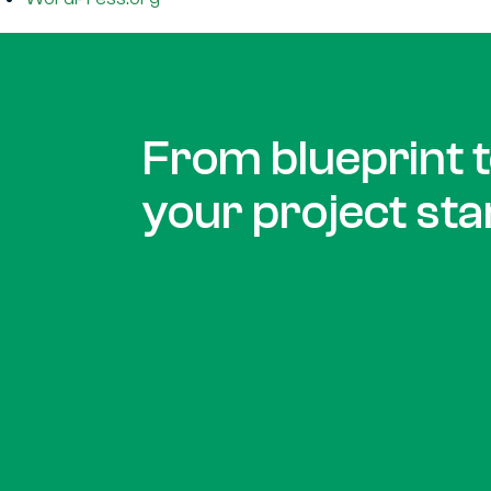
From blueprint to
your project sta