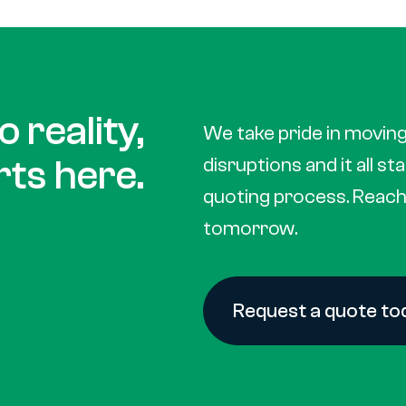
 reality,
We take pride in moving
rts here.
disruptions and it all st
quoting process. Reach 
tomorrow.
Request a quote to