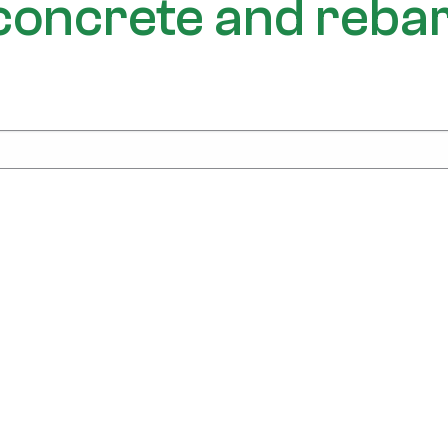
f concrete and reba