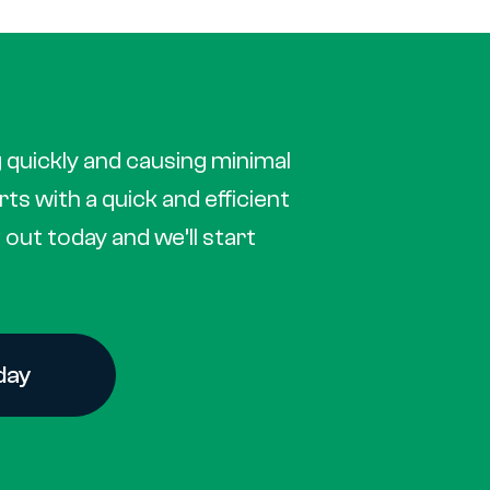
 quickly and causing minimal
arts with a quick and efficient
out today and we’ll start
day