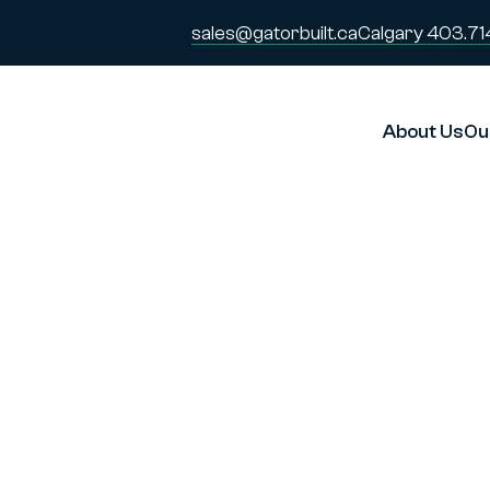
sales@gatorbuilt.ca
Calgary 403.71
About Us
Ou