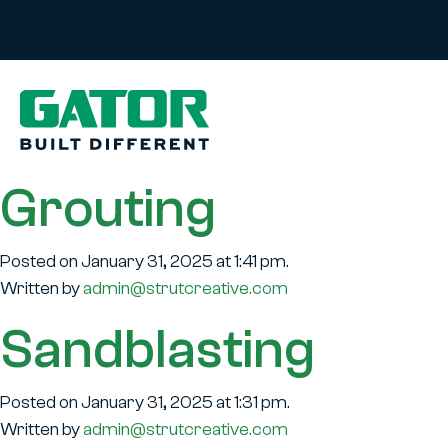
Grouting
Posted on January 31, 2025 at 1:41 pm.
Written by
admin@strutcreative.com
Sandblasting
Posted on January 31, 2025 at 1:31 pm.
Written by
admin@strutcreative.com